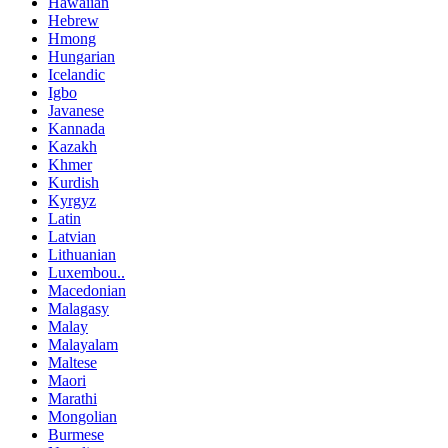
Hawaiian
Hebrew
Hmong
Hungarian
Icelandic
Igbo
Javanese
Kannada
Kazakh
Khmer
Kurdish
Kyrgyz
Latin
Latvian
Lithuanian
Luxembou..
Macedonian
Malagasy
Malay
Malayalam
Maltese
Maori
Marathi
Mongolian
Burmese