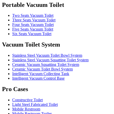
Portable Vacuum Toilet
Two Seats Vacuum Toilet
Three Seats Vacuum Toilet
Four Seats Vacuum Toilet
Five Seats Vacuum Toilet
Six Seats Vacuum Toilet
Vacuum Toilet System
Stainless Steel Vacuum Toilet Bowl System
Stainless Steel Vacuum Squatting Toilet System
Ceramic Vacuum Squatting Toilet System
Ceramic Vacuum Toilet Bowl System
Intelligent Vacuum Collecting Tank
Intelligent Vacuum Control Base
Pro Cases
Constructive Toilet
Light Steel Fabricated Toilet
Mobile Restroom
Mobile Restroom Trailer