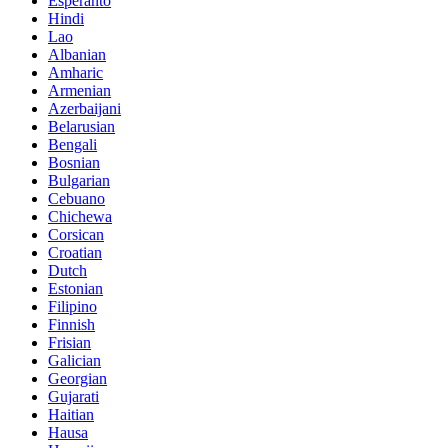
Esperanto
Hindi
Lao
Albanian
Amharic
Armenian
Azerbaijani
Belarusian
Bengali
Bosnian
Bulgarian
Cebuano
Chichewa
Corsican
Croatian
Dutch
Estonian
Filipino
Finnish
Frisian
Galician
Georgian
Gujarati
Haitian
Hausa