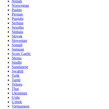
Nepali
Norwegian
Pashto
Persian
Punjabi
Serbian
Sesotho
Sinhala
Slovak
Slovenian
Somali
Samoan
Scots Gaelic
Shona
Sindhi
Sundanese
Swahili
Tajik
Tamil
Telugu
Thai
Ukrainian
Urdu
Uzbek
Vietnamese