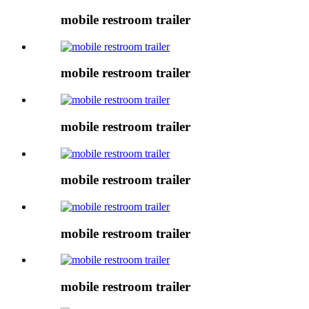
mobile restroom trailer
mobile restroom trailer
mobile restroom trailer
mobile restroom trailer
mobile restroom trailer
mobile restroom trailer