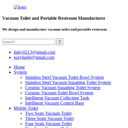
Vacuum Toilet and Portable Restroom Manufacturer
We design and manufacture vacuum toilet and portable restroom
linky0213@gmail.com
suzyliu66@gmail.com
Home
System
Stainless Steel Vacuum Toilet Bowl System
Stainless Steel Vacuum Squatting Toilet System
Ceramic Vacuum Squatting Toilet System
Ceramic Vacuum Toilet Bowl System
Intelligent Vacuum Collecting Tank
Intelligent Vacuum Control Base
Mobile Toilet
Two Seats Vacuum Toilet
Three Seats Vacuum Toilet
Four Seats Vacuum Toilet