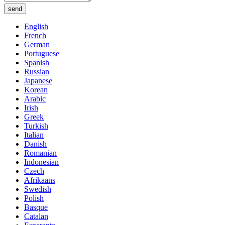
send
English
French
German
Portuguese
Spanish
Russian
Japanese
Korean
Arabic
Irish
Greek
Turkish
Italian
Danish
Romanian
Indonesian
Czech
Afrikaans
Swedish
Polish
Basque
Catalan