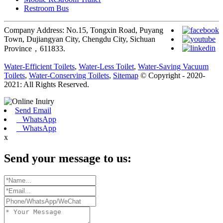
Restroom Bus
Company Address: No.15, Tongxin Road, Puyang
Town, Dujiangyan City, Chengdu City, Sichuan
Province，611833.
Water-Efficient Toilets
,
Water-Less Toilet
,
Water-Saving Vacuum
Toilets
,
Water-Conserving Toilets
,
Sitemap
© Copyright - 2020-
2021: All Rights Reserved.
Send Email
WhatsApp
WhatsApp
x
Send your message to us: