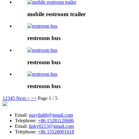
mobile restroom trailer
restroom bus
restroom bus
restroom bus
1
2
3
4
5
Next >
>>
Page 1 / 5
Email:
suzyliu66@gmail.com
Telephone:
+86 15281120686
Email:
linky0213@gmail.com
Telephone:
+86 15528001618