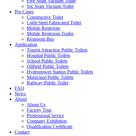
Five Seats Vacuum Toilet
Six Seats Vacuum Toilet
Pro Cases
Constructive Toilet
Light Steel Fabricated Toilet
Mobile Restroom
Mobile Restroom Trailer
Restroom Bus
Application
Tourist Attraction Public Toilets
Hospital Public Toilets
School Public Toilets
Oilfield Public Toilets
Hydropower Station Public Toilets
Municipal Public Toilets
Railway Public Toilet
FAQ
News
About
About Us
Factory Tour
Professional Sevice
Company Exhibition
Qualification Certificate
Contact