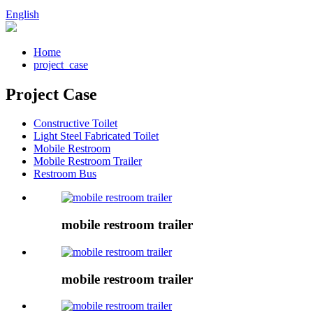
English
Home
project_case
Project Case
Constructive Toilet
Light Steel Fabricated Toilet
Mobile Restroom
Mobile Restroom Trailer
Restroom Bus
mobile restroom trailer
mobile restroom trailer