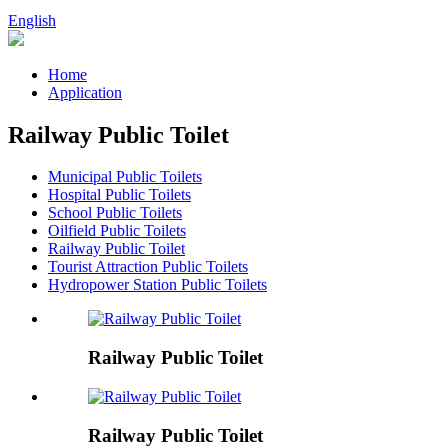
English
Home
Application
Railway Public Toilet
Municipal Public Toilets
Hospital Public Toilets
School Public Toilets
Oilfield Public Toilets
Railway Public Toilet
Tourist Attraction Public Toilets
Hydropower Station Public Toilets
Railway Public Toilet
Railway Public Toilet