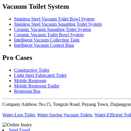
Vacuum Toilet System
Stainless Steel Vacuum Toilet Bowl System
Stainless Steel Vacuum Squatting Toilet System
Ceramic Vacuum Squatting Toilet System
Ceramic Vacuum Toilet Bowl System
Intelligent Vacuum Collecting Tank
Intelligent Vacuum Control Base
Pro Cases
Constructive Toilet
Light Steel Fabricated Toilet
Mobile Restroom
Mobile Restroom Trailer
Restroom Bus
Company Address: No.15, Tongxin Road, Puyang Town, Dujiangyan
Water-Less Toilet
,
Water-Saving Vacuum Toilets
,
Water-Efficient Toil
Send Email