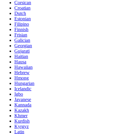
Corsican
Croatian
Dutch
Estonian
Filipino
Finnish
Frisian
Galician
Georgian
Gujarati
Haitian
Hausa
Hawaiian
Hebrew
Hmong
Hungarian
Icelandic
Igbo
Javanese
Kannada
Kazakh
Khmer
Kurdish
Kyrgyz
Latin