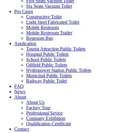
Five Seats Vacuum Toilet
Six Seats Vacuum Toilet
Pro Cases
Constructive Toilet
Light Steel Fabricated Toilet
Mobile Restroom
Mobile Restroom Trailer
Restroom Bus
Application
Tourist Attraction Public Toilets
Hospital Public Toilets
School Public Toilets
Oilfield Public Toilets
Hydropower Station Public Toilets
Municipal Public Toilets
Railway Public Toilet
FAQ
News
About
About Us
Factory Tour
Professional Sevice
Company Exhibition
Qualification Certificate
Contact