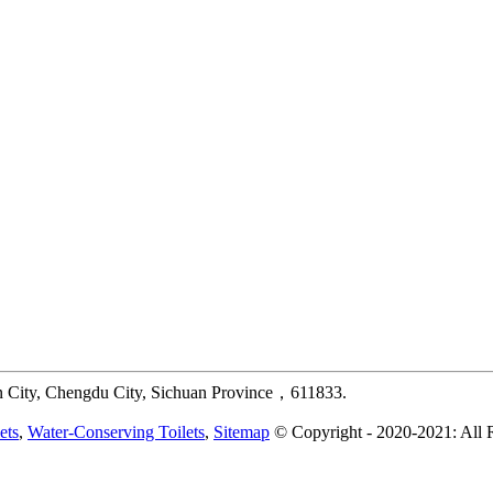
 City, Chengdu City, Sichuan Province，611833.
ets
,
Water-Conserving Toilets
,
Sitemap
© Copyright - 2020-2021: All 