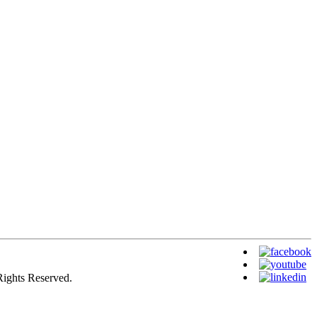
Rights Reserved.