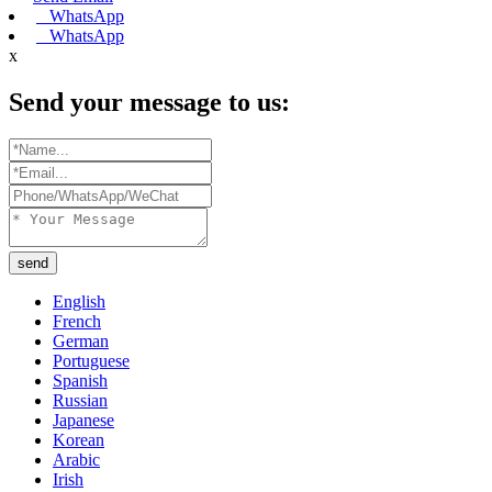
WhatsApp
WhatsApp
x
Send your message to us:
send
English
French
German
Portuguese
Spanish
Russian
Japanese
Korean
Arabic
Irish