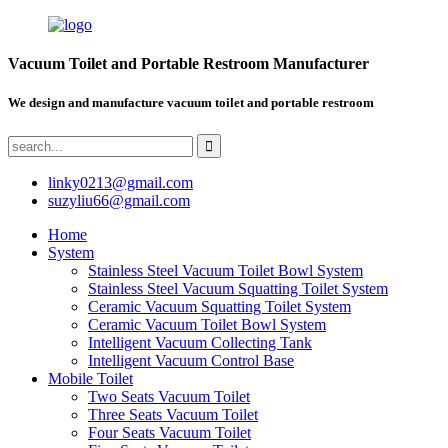
Vacuum Toilet and Portable Restroom Manufacturer
We design and manufacture vacuum toilet and portable restroom
linky0213@gmail.com
suzyliu66@gmail.com
Home
System
Stainless Steel Vacuum Toilet Bowl System
Stainless Steel Vacuum Squatting Toilet System
Ceramic Vacuum Squatting Toilet System
Ceramic Vacuum Toilet Bowl System
Intelligent Vacuum Collecting Tank
Intelligent Vacuum Control Base
Mobile Toilet
Two Seats Vacuum Toilet
Three Seats Vacuum Toilet
Four Seats Vacuum Toilet