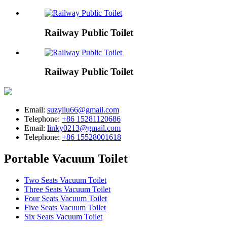
Railway Public Toilet
Railway Public Toilet
Email:
suzyliu66@gmail.com
Telephone:
+86 15281120686
Email:
linky0213@gmail.com
Telephone:
+86 15528001618
Portable Vacuum Toilet
Two Seats Vacuum Toilet
Three Seats Vacuum Toilet
Four Seats Vacuum Toilet
Five Seats Vacuum Toilet
Six Seats Vacuum Toilet