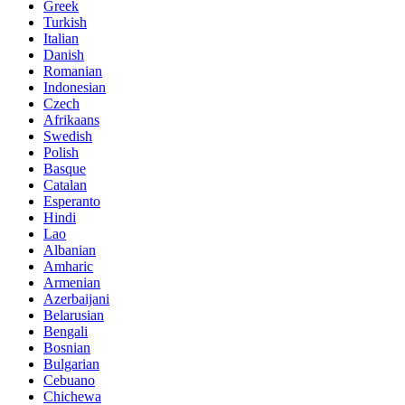
Greek
Turkish
Italian
Danish
Romanian
Indonesian
Czech
Afrikaans
Swedish
Polish
Basque
Catalan
Esperanto
Hindi
Lao
Albanian
Amharic
Armenian
Azerbaijani
Belarusian
Bengali
Bosnian
Bulgarian
Cebuano
Chichewa